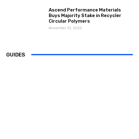
Ascend Performance Materials
Buys Majority Stake in Recycler
Circular Polymers
November 10, 2022
GUIDES