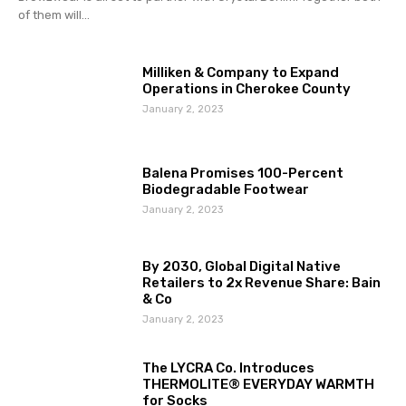
of them will...
Milliken & Company to Expand
Operations in Cherokee County
January 2, 2023
Balena Promises 100-Percent
Biodegradable Footwear
January 2, 2023
By 2030, Global Digital Native
Retailers to 2x Revenue Share: Bain
& Co
January 2, 2023
The LYCRA Co. Introduces
THERMOLITE® EVERYDAY WARMTH
for Socks