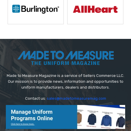
Made to Measure Magazine is a service of Sellers Commerce LLC.
Our mission is to provide news, information and opportunities to
uniform manufacturers, dealers and distributors.
Contact us:
sales@madetomeasuremag.com