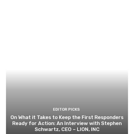
EDITOR PICKS
On What it Takes to Keep the First Responders
Ready for Action: An Interview with Stephen
Schwartz, CEO – LION, INC