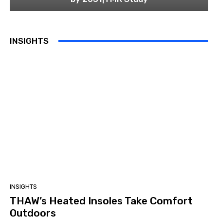
INSIGHTS
INSIGHTS
THAW’s Heated Insoles Take Comfort
Outdoors