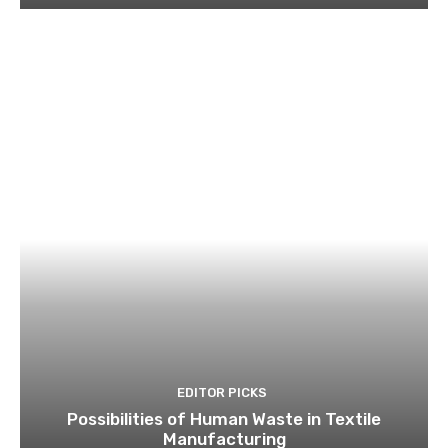
EDITOR PICKS
Possibilities of Human Waste in Textile
Manufacturing