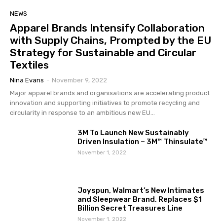
NEWS
Apparel Brands Intensify Collaboration
with Supply Chains, Prompted by the EU
Strategy for Sustainable and Circular
Textiles
Nina Evans
-
November 9, 2022
Major apparel brands and organisations are accelerating product
innovation and supporting initiatives to promote recycling and
circularity in response to an ambitious new EU...
3M To Launch New Sustainably
Driven Insulation – 3M™ Thinsulate™
November 1, 2022
Joyspun, Walmart’s New Intimates
and Sleepwear Brand, Replaces $1
Billion Secret Treasures Line
November 1, 2022