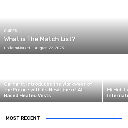
GUIDES
What is The Match List?
UniformMarket
-
August 22, 2023
Carhartt Introduces the Workwear of
the Future with its New Line of AI-
Mi Hub L
Based Heated Vests
Internat
MOST RECENT