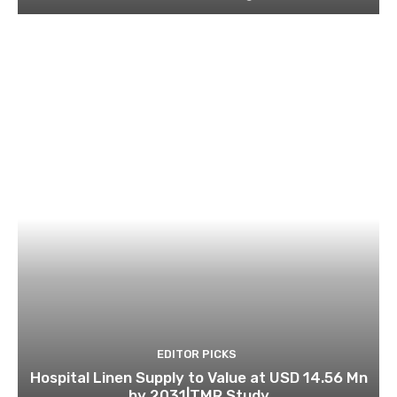
EDITOR PICKS
Hospital Linen Supply to Value at USD 14.56 Mn
by 2031|TMR Study