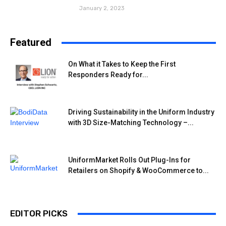
January 2, 2023
Featured
On What it Takes to Keep the First
Responders Ready for...
Driving Sustainability in the Uniform Industry
with 3D Size-Matching Technology –...
UniformMarket Rolls Out Plug-Ins for
Retailers on Shopify & WooCommerce to...
EDITOR PICKS