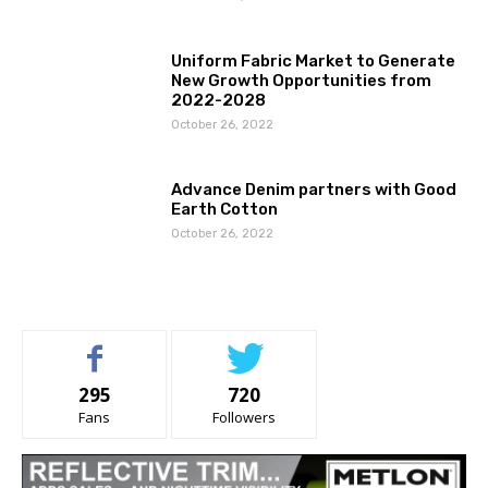
Uniform Fabric Market to Generate
New Growth Opportunities from
2022-2028
October 26, 2022
Advance Denim partners with Good
Earth Cotton
October 26, 2022
295
720
Fans
Followers