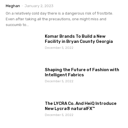
Meghan
-
January 2, 2023
On a relatively cold day there is a dangerous risk of frostbite.
Even after taking all the precautions, one might miss and
succumb to...
Komar Brands To Build a New
Facility in Bryan County Georgia
December 5, 2022
Shaping the Future of Fashion with
Intelligent Fabrics
December 5, 2022
The LYCRA Co. And HeiQ Introduce
New Lycra® naturalFX™
December 5, 2022