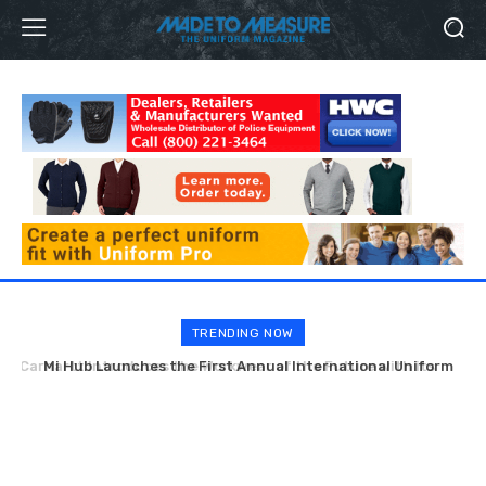
TRENDING NOW
Mi Hub Launches the First Annual International Uniform
Week