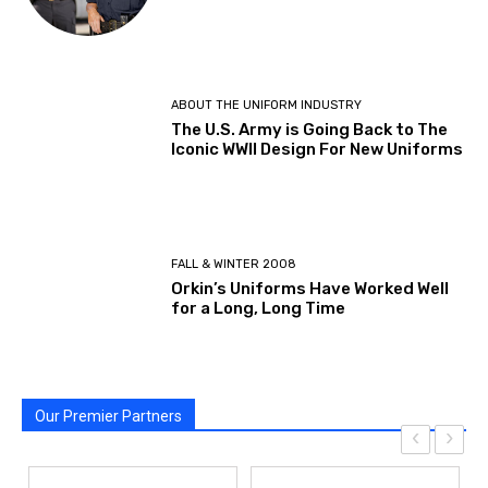
ABOUT THE UNIFORM INDUSTRY
The U.S. Army is Going Back to The
Iconic WWII Design For New Uniforms
FALL & WINTER 2008
Orkin’s Uniforms Have Worked Well
for a Long, Long Time
Our Premier Partners
‹
›