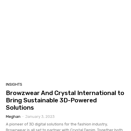
INSIGHTS
Browzwear And Crystal International to
Bring Sustainable 3D-Powered
Solutions
Meghan
-
January 3, 2023
A pioneer of 3D digital solutions for the fashion industry,
Browzwear is all set to partner with Crystal Denim. Together both