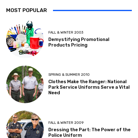
MOST POPULAR
FALL & WINTER 2003
Demystifying Promotional
Products Pricing
SPRING & SUMMER 2010
Clothes Make the Ranger: National
Park Service Uniforms Serve a Vital
Need
FALL & WINTER 2009
Dressing the Part: The Power of the
Police Uniform